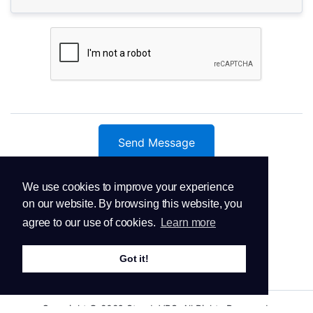
Send Message
We use cookies to improve your experience
on our website. By browsing this website, you
agree to our use of cookies.
Learn more
Got it!
Copyright © 2026 SteadyVPS. All Rights Reserved.