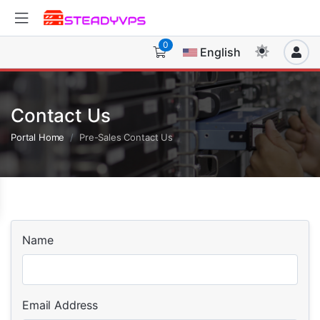
0
English
Contact Us
Portal Home
Pre-Sales Contact Us
Name
Email Address