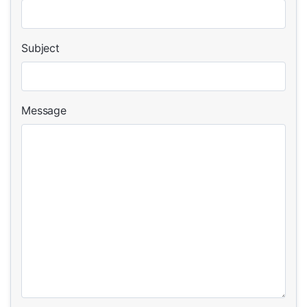
Subject
Message